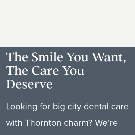
The Smile You Want,
The Care You
Deserve
Looking for big city dental care
with Thornton charm? We’re