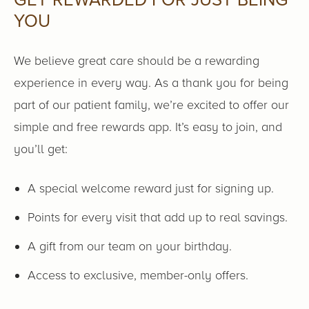
GET REWARDED FOR JUST BEING
YOU
We believe great care should be a rewarding
experience in every way. As a thank you for being
part of our patient family, we’re excited to offer our
simple and free rewards app. It’s easy to join, and
you’ll get:
A special welcome reward just for signing up.
Points for every visit that add up to real savings.
A gift from our team on your birthday.
Access to exclusive, member-only offers.