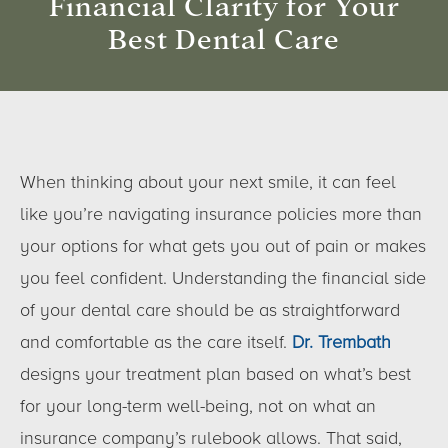
Financial Clarity for Your
Best Dental Care
When thinking about your next smile, it can feel
like you’re navigating insurance policies more than
your options for what gets you out of pain or makes
you feel confident. Understanding the financial side
of your dental care should be as straightforward
and comfortable as the care itself.
Dr. Trembath
designs your treatment plan based on what’s best
for your long-term well-being, not on what an
insurance company’s rulebook allows. That said,