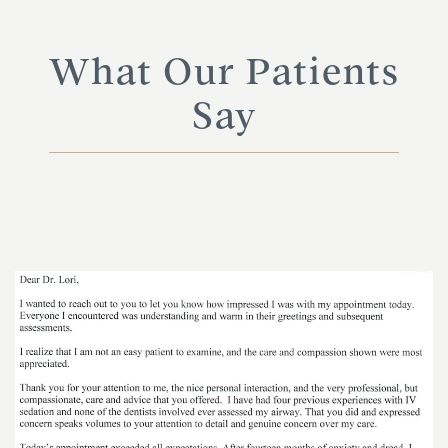
What Our Patients
Say