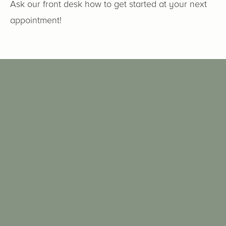
Ask our front desk how to get started at your next
appointment!