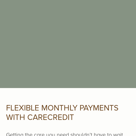
FLEXIBLE MONTHLY PAYMENTS
WITH CARECREDIT
Getting the care you need shouldn’t have to wait.