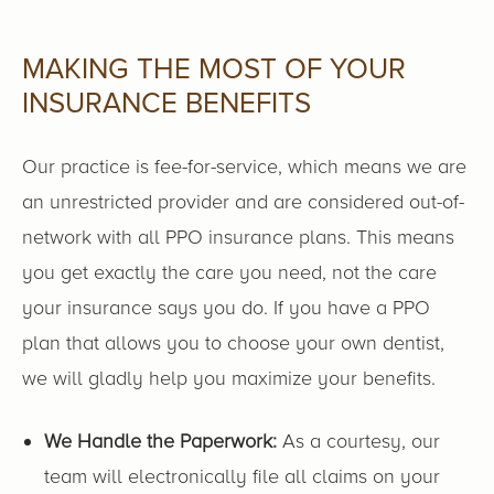
MAKING THE MOST OF YOUR
INSURANCE BENEFITS
Our practice is fee-for-service, which means we are
an unrestricted provider and are considered out-of-
network with all PPO insurance plans. This means
you get exactly the care you need, not the care
your insurance says you do. If you have a PPO
plan that allows you to choose your own dentist,
we will gladly help you maximize your benefits.
We Handle the Paperwork:
As a courtesy, our
team will electronically file all claims on your