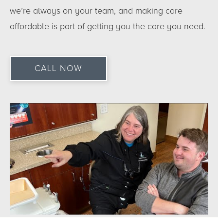
we’re always on your team, and making care
affordable is part of getting you the care you need.
CALL NOW