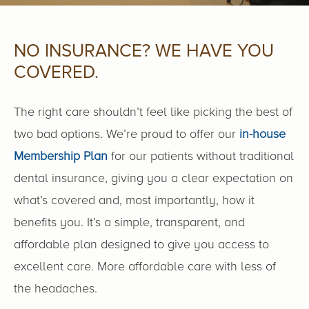
NO INSURANCE? WE HAVE YOU
COVERED.
The right care shouldn’t feel like picking the best of
two bad options. We’re proud to offer our
in-house
Membership Plan
for our patients without traditional
dental insurance, giving you a clear expectation on
what’s covered and, most importantly, how it
benefits you. It’s a simple, transparent, and
affordable plan designed to give you access to
excellent care. More affordable care with less of
the headaches.