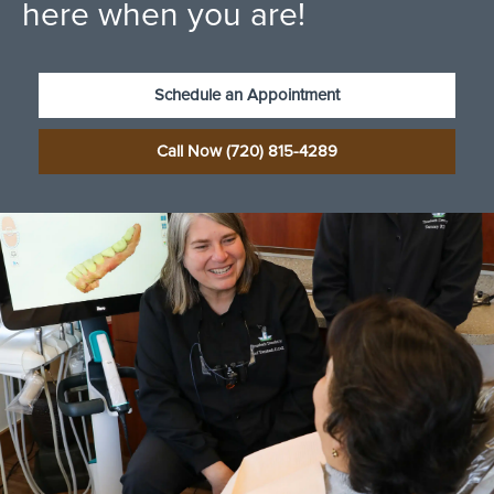
here when you are!
Schedule an Appointment
Call Now (720) 815-4289