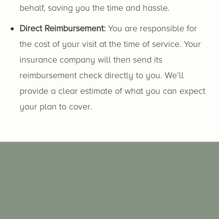
behalf, saving you the time and hassle.
Direct Reimbursement:
You are responsible for
the cost of your visit at the time of service. Your
insurance company will then send its
reimbursement check directly to you. We’ll
provide a clear estimate of what you can expect
your plan to cover.