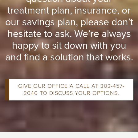
treatment plan, insurance, or
our savings plan, please don’t
hesitate to ask. We’re always
happy to sit down with you
and find a solution that works.
GIVE OUR OFFICE A CALL AT 303-457-
3046 TO DISCUSS YOUR OPTIONS.