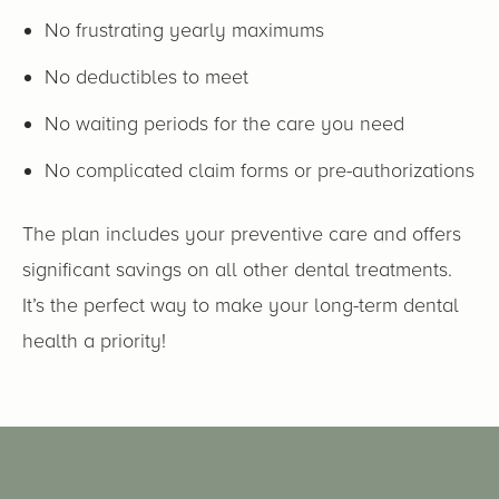
No frustrating yearly maximums
No deductibles to meet
No waiting periods for the care you need
No complicated claim forms or pre-authorizations
The plan includes your preventive care and offers
significant savings on all other dental treatments.
It’s the perfect way to make your long-term dental
health a priority!