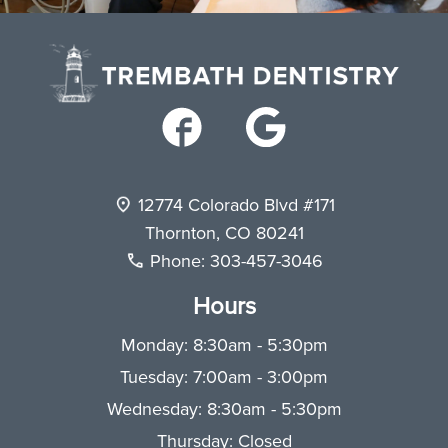
12774 Colorado Blvd #171
Thornton
,
CO
80241
Phone:
303-457-3046
Hours
Monday: 8:30am - 5:30pm
Tuesday: 7:00am - 3:00pm
Wednesday: 8:30am - 5:30pm
Thursday: Closed