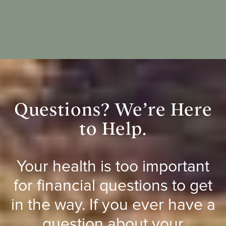
Questions? We’re Here
to Help.
Your health is too important
for financial questions to get
in the way. If you ever have a
question about your