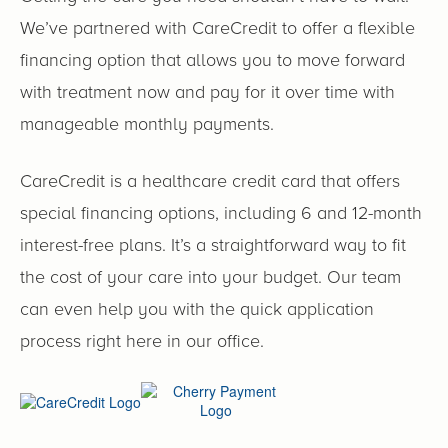
We’ve partnered with CareCredit to offer a flexible
financing option that allows you to move forward
with treatment now and pay for it over time with
manageable monthly payments.
CareCredit is a healthcare credit card that offers
special financing options, including 6 and 12-month
interest-free plans. It’s a straightforward way to fit
the cost of your care into your budget. Our team
can even help you with the quick application
process right here in our office.