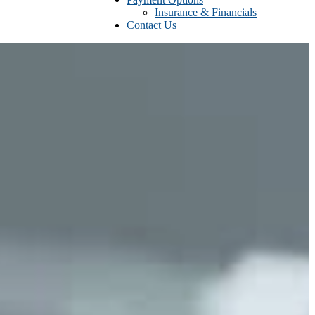
Insurance & Financials
Contact Us