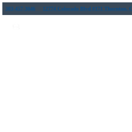
303-457-3046
12774 Colorado Blvd #171 Thornton, 