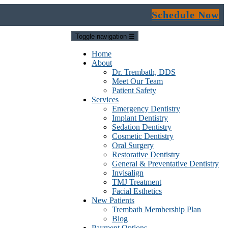
Schedule Now
Toggle navigation
☰
Home
About
Dr. Trembath, DDS
Meet Our Team
Patient Safety
Services
Emergency Dentistry
Implant Dentistry
Sedation Dentistry
Cosmetic Dentistry
Oral Surgery
Restorative Dentistry
General & Preventative Dentistry
Invisalign
TMJ Treatment
Facial Esthetics
New Patients
Trembath Membership Plan
Blog
Payment Options