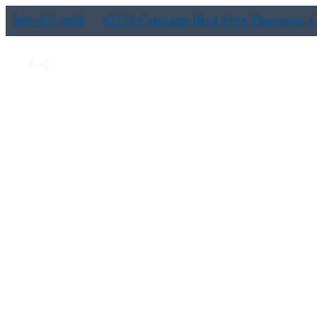
303-457-3046
12774 Colorado Blvd #171 Thornton, 