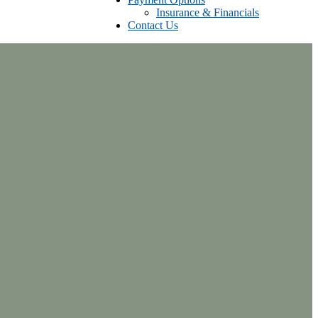
Insurance & Financials
Contact Us