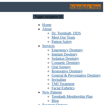
Schedule Now
Toggle navigation
☰
Home
About
Dr. Trembath, DDS
Meet Our Team
Patient Safety
Services
Emergency Dentistry
Implant Dentistry
Sedation Dentistry
Cosmetic Dentistry
Oral Surgery
Restorative Dentistry
General & Preventative Dentistry
Invisalign
TMJ Treatment
Facial Esthetics
New Patients
Trembath Membership Plan
Blog
Payment Options