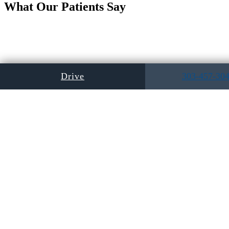
What Our Patients Say
Drive
303-457-30