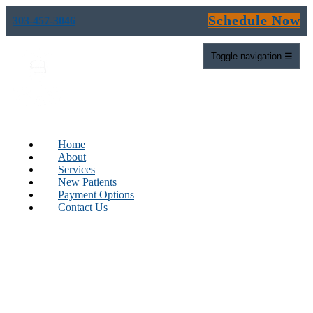
Schedule Now
303-457-3046
Toggle navigation
☰
Home
About
Services
New Patients
Payment Options
Contact Us