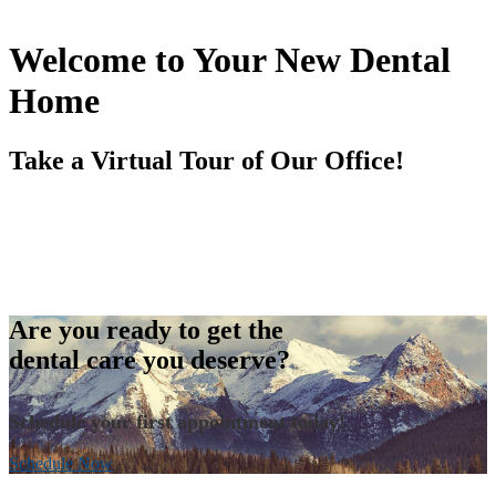
Welcome to Your New Dental
Home
Take a Virtual Tour of Our Office!
Are you ready to get the
dental care you deserve?
Schedule your first appointment today!
Schedule Now